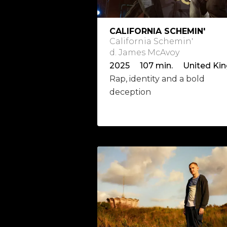
CALIFORNIA SCHEMIN'
California Schemin'
d. James McAvoy
Rap, identity and a bold
deception