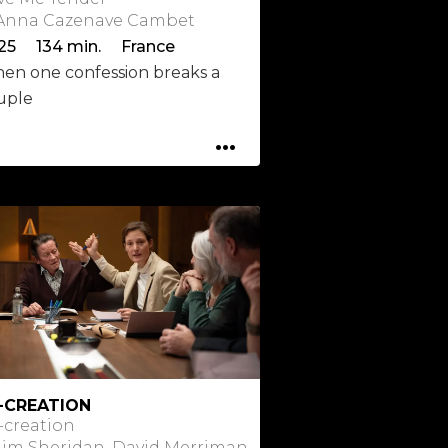
 Anna Cazenave Cambet
25 134 min. France
en one confession breaks a
uple
...
-CREATION
-creation
 Jim Sheridan, David Merriman