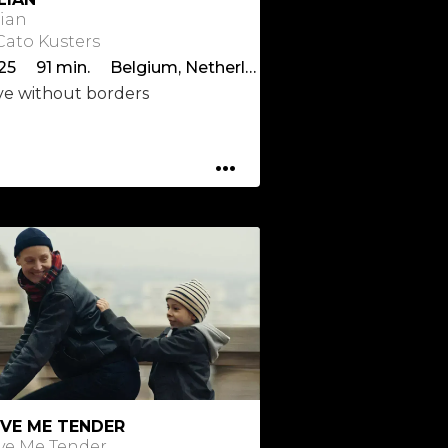
lian
 Cato Kusters
2025 91 min. Belgium, Netherlands
ve without borders
...
VE ME TENDER
ve Me Tender