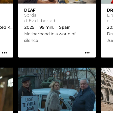
DEAF
DR
Sorda
Dr
d. Eva Libertad
d.
2025 94 min. Ireland, United Kingdom
2025 99 min. Spain
20
Motherhood in a world of
Dr
silence
Ju
...
...