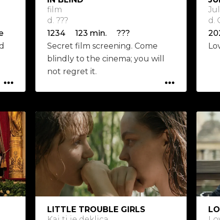
film
Ju
d. ???
d.
e
1234 123 min. ???
ed
Secret film screening. Come
Lo
blindly to the cinema; you will
not regret it.
...
...
LITTLE TROUBLE GIRLS
LO
Kaj ti je deklica
Lo