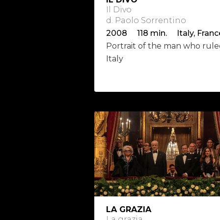
Il Divo
d. Paolo Sorrentino
2008 118 min. Italy, Franc
Portrait of the man who rul
Italy
LA GRAZIA
La grazia