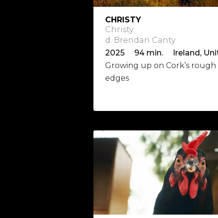
CHRISTY
Christy
d. Brendan Canty
Growing up on Cork’s rough
edges