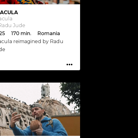
ACULA
acula
 Radu Jude
25 170 min. Romania
acula reimagined by Radu
de
...