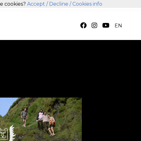
se cookies?
Accept
/ Decline
/ Cookies info
EN