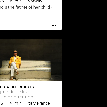
25 99 min. Norway
 is the father of her child?
...
E GREAT BEAUTY
 grande bellezza
 Paolo Sorrentino
13 141 min. Italy, France