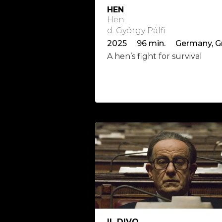
HEN
Hen
d. György Pálfi
A hen’s fight for survival
IL DIVO