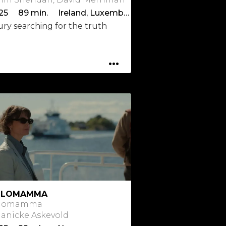
2025 89 min. Ireland, Luxembourg
ury searching for the truth
...
OLOMAMMA
lomamma
 Janicke Askevold