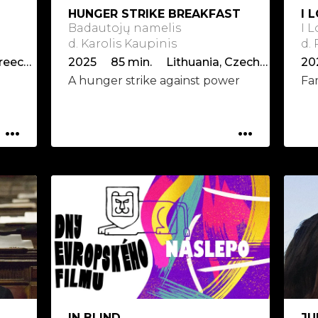
HUNGER STRIKE BREAKFAST
I 
Badautojų namelis
I 
d. Karolis Kaupinis
d.
2025 96 min. Germany, Greece, Hungary
2025 85 min. Lithuania, Czech Republic, Latvia
20
A hunger strike against power
Fa
...
...
IN BLIND
JU