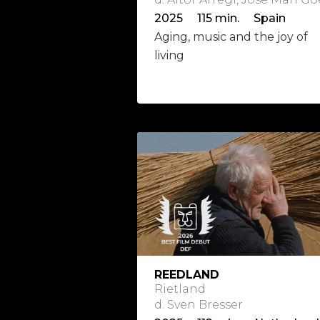
2025 115 min. Spain
Aging, music and the joy of
living
REEDLAND
Rietland
d. Sven Bresser