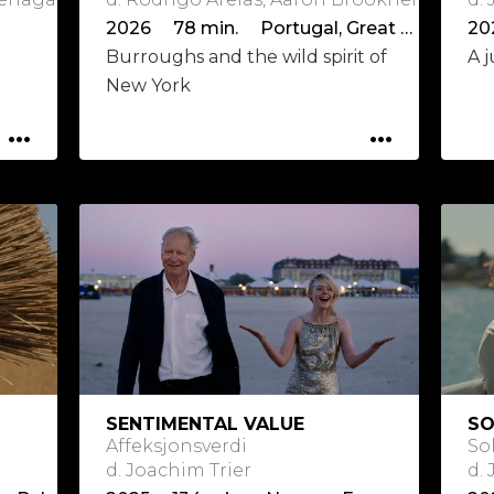
2026 78 min. Portugal, Great Britain
Burroughs and the wild spirit of
A j
New York
...
...
SENTIMENTAL VALUE
S
Affeksjonsverdi
So
d. Joachim Trier
d.