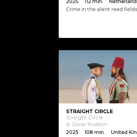
Crime in the silent reed field
STRAIGHT CIRCLE
Straight Circle
d. Oscar Hudson
2025 108 min. United Ki