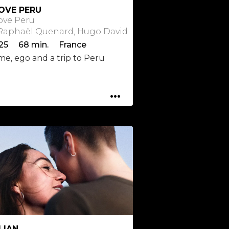
LOVE PERU
Love Peru
 Raphaël Quenard, Hugo David
25 68 min. France
me, ego and a trip to Peru
...
LIAN