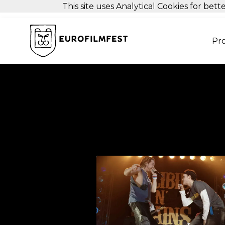
This site uses Analytical Cookies for be
Pr