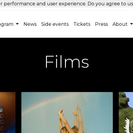
tter performance and user experience. Do you agree to u
ogram
News
Side events
Tickets
Press
About
Films