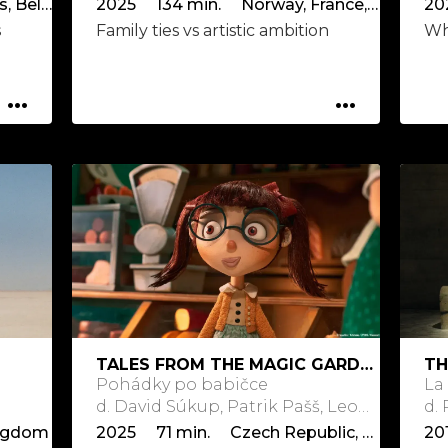
2025 112 min. Netherlands, Belgium
2025 134 min. Norway, France, Denmark, Germany, Sweden
20
s
Family ties vs artistic ambition
Who
...
...
TALES FROM THE MAGIC GARDEN
TH
Pohádky po babičce
La
d. David Súkup, Patrik Pašš, Leon Vidmar, Jean-Claude Rozec
d.
ngdom
2025 71 min. Czech Republic, Slovakia, Slovenia, France
20