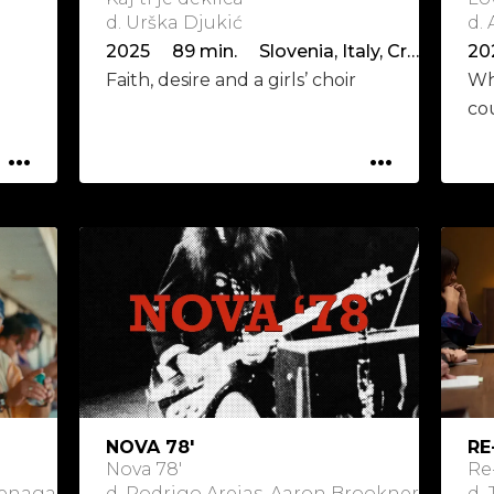
d. Urška Djukić
d.
2025 89 min. Slovenia, Italy, Croatia, Serbia
20
Faith, desire and a girls’ choir
Wh
co
...
...
NOVA 78'
RE
Nova 78'
Re
Goenaga
d. Rodrigo Areias, Aaron Brookner
d.