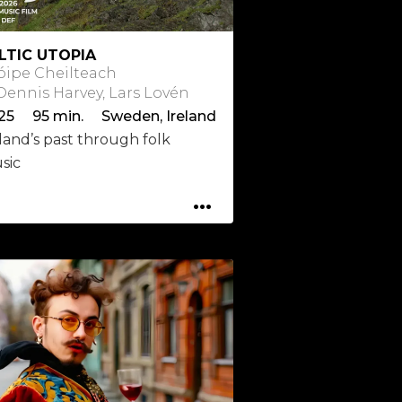
LTIC UTOPIA
óipe Cheilteach
 Dennis Harvey, Lars Lovén
25 95 min. Sweden, Ireland
land’s past through folk
sic
...