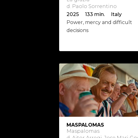
d. Paolo Sorrentino
2025 133 min. Italy
Power, mercy and difficult
decisions
MASPALOMAS
Maspalomas
d. Aitor Arregi, Jose Mari 