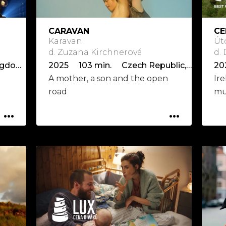
CARAVAN
CE
Karavan
Út
d. Zuzana Kirchnerová
d.
2025 107 min. United Kingdom, USA
2025 103 min. Czech Republic, Slovakia, Italy
20
A mother, a son and the open
Ire
road
mu
...
...